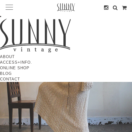
ABOUT
ACCESS+INFO.
ONLINE SHOP
BLOG
CONTACT