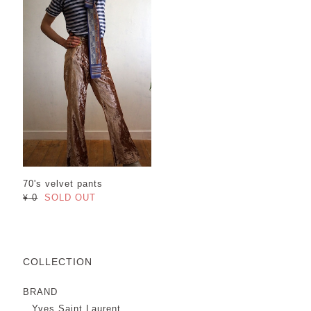
70's velvet pants
¥ 0
SOLD OUT
COLLECTION
BRAND
Yves Saint Laurent