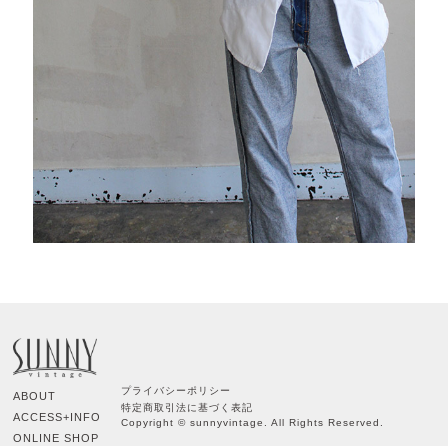
プライバシーポリシー
ABOUT
特定商取引法に基づく表記
ACCESS+INFO
Copyright © sunnyvintage. All Rights Reserved.
ONLINE SHOP