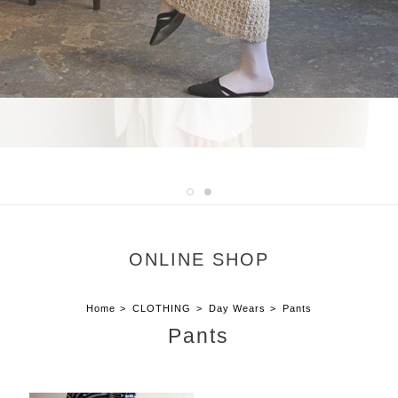
ONLINE SHOP
Home
CLOTHING
Day Wears
Pants
Pants