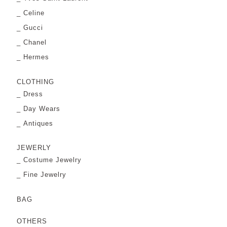
Celine
Gucci
Chanel
Hermes
CLOTHING
Dress
Day Wears
Antiques
JEWERLY
Costume Jewelry
Fine Jewelry
BAG
OTHERS