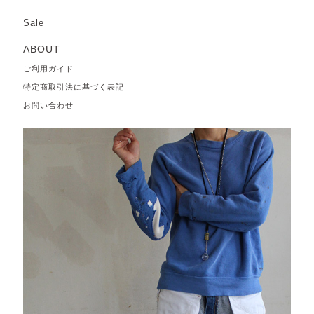
Sale
ABOUT
ご利用ガイド
特定商取引法に基づく表記
お問い合わせ